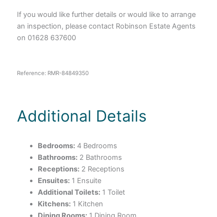
If you would like further details or would like to arrange
an inspection, please contact Robinson Estate Agents
on 01628 637600
Reference: RMR-84849350
Additional Details
Bedrooms:
4 Bedrooms
Bathrooms:
2 Bathrooms
Receptions:
2 Receptions
Ensuites:
1 Ensuite
Additional Toilets:
1 Toilet
Kitchens:
1 Kitchen
Dining Rooms:
1 Dining Room