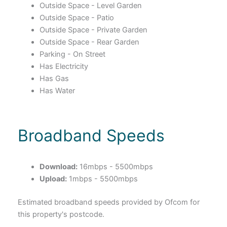
Outside Space - Level Garden
Outside Space - Patio
Outside Space - Private Garden
Outside Space - Rear Garden
Parking - On Street
Has Electricity
Has Gas
Has Water
Broadband Speeds
Download:
16mbps - 5500mbps
Upload:
1mbps - 5500mbps
Estimated broadband speeds provided by Ofcom for
this property's postcode.