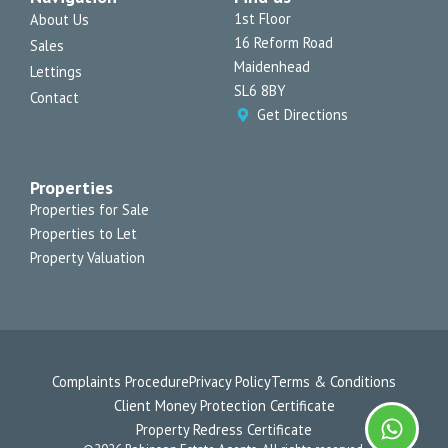
r
o
e
p
1st Floor
About Us
a
k
e
16 Reform Road
Sales
m
-
f
Maidenhead
Lettings
SL6 8BY
Contact
Get Directions
Properties
Properties for Sale
Properties to Let
Property Valuation
Complaints Procedure
Privacy Policy
Terms & Conditions
Client Money Protection Certificate
Property Redress Certificate