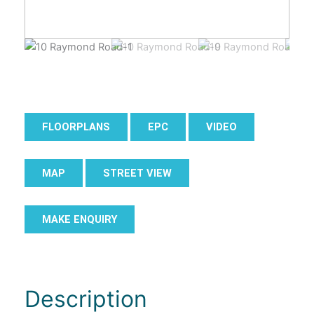
FLOORPLANS
EPC
VIDEO
MAP
STREET VIEW
MAKE ENQUIRY
Description