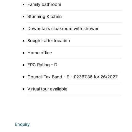
Family bathroom
Stunning Kitchen
Downstairs cloakroom with shower
Sought-after location
Home office
EPC Rating - D
Council Tax Band - E - £2367.36 for 26/2027
Virtual tour available
Enquiry