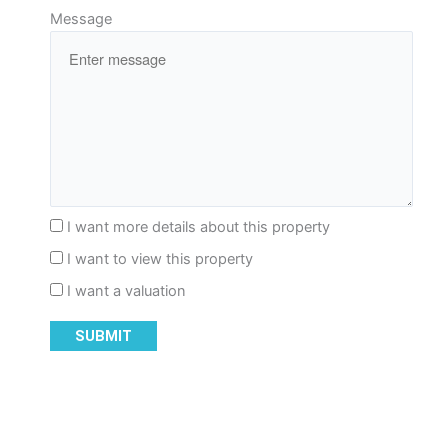
Message
I want more details about this property
I want to view this property
I want a valuation
SUBMIT