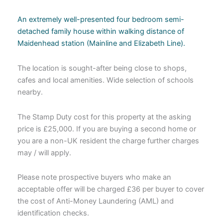
An extremely well-presented four bedroom semi-
detached family house within walking distance of
Maidenhead station (Mainline and Elizabeth Line).
The location is sought-after being close to shops,
cafes and local amenities. Wide selection of schools
nearby.
The Stamp Duty cost for this property at the asking
price is £25,000. If you are buying a second home or
you are a non-UK resident the charge further charges
may / will apply.
Please note prospective buyers who make an
acceptable offer will be charged £36 per buyer to cover
the cost of Anti-Money Laundering (AML) and
identification checks.