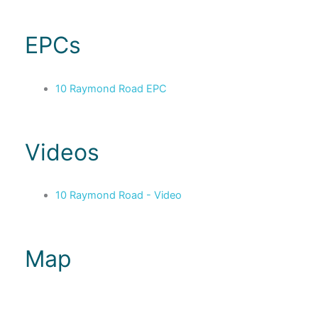
EPCs
10 Raymond Road EPC
Videos
10 Raymond Road - Video
Map