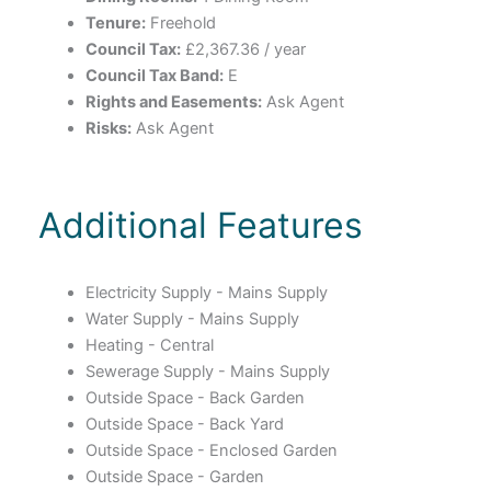
Tenure:
Freehold
Council Tax:
£2,367.36 / year
Council Tax Band:
E
Rights and Easements:
Ask Agent
Risks:
Ask Agent
Additional Features
Electricity Supply - Mains Supply
Water Supply - Mains Supply
Heating - Central
Sewerage Supply - Mains Supply
Outside Space - Back Garden
Outside Space - Back Yard
Outside Space - Enclosed Garden
Outside Space - Garden