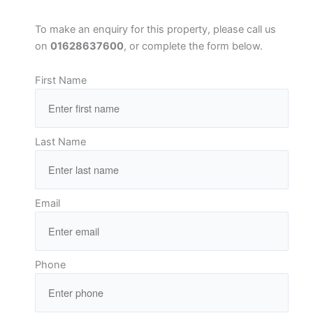
To make an enquiry for this property, please call us
on
01628637600
, or complete the form below.
First Name
Last Name
Email
Phone