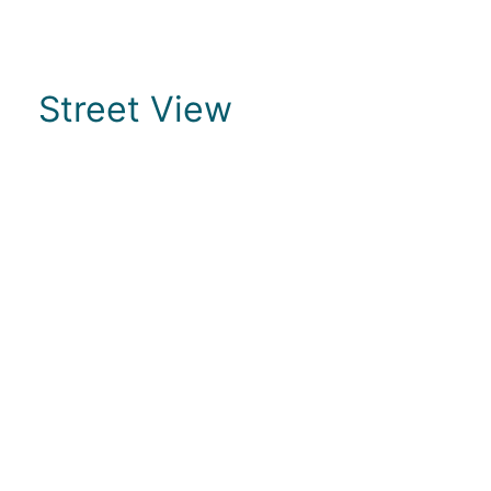
Street View