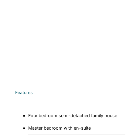
Features
Four bedroom semi-detached family house
Master bedroom with en-suite