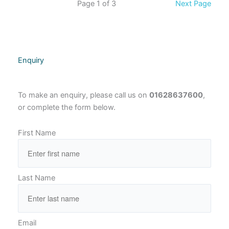
Page 1 of 3
Next Page
Enquiry
To make an enquiry, please call us on
01628637600
,
or complete the form below.
First Name
Last Name
Email