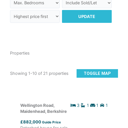
UPDATE
Properties
Showing 1-10 of 21 properties
TOGGLE MAP
Wellington Road,
3
1
1
1
Maidenhead, Berkshire
£882,000
Guide Price