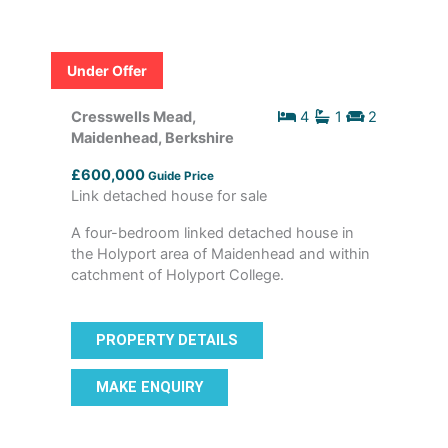
Under Offer
Cresswells Mead,
4
1
2
Maidenhead, Berkshire
£600,000
Guide Price
Link detached house for sale
A four-bedroom linked detached house in
the Holyport area of Maidenhead and within
catchment of Holyport College.
PROPERTY DETAILS
MAKE ENQUIRY