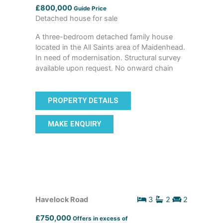
£800,000
Guide Price
Detached house for sale
A three-bedroom detached family house
located in the All Saints area of Maidenhead.
In need of modernisation. Structural survey
available upon request. No onward chain
PROPERTY DETAILS
MAKE ENQUIRY
Havelock Road
3
2
2
£750,000
Offers in excess of