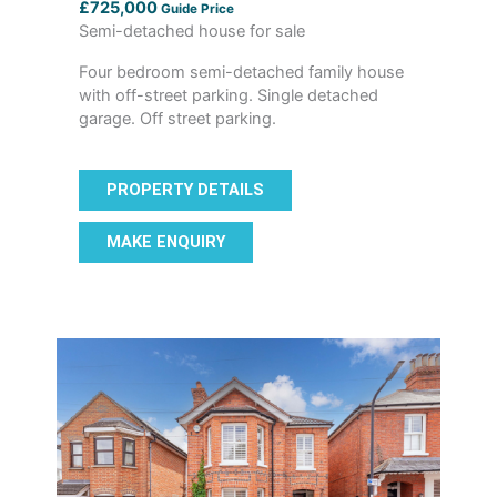
£725,000
Guide Price
Semi-detached house for sale
Four bedroom semi-detached family house
with off-street parking. Single detached
garage. Off street parking.
PROPERTY DETAILS
MAKE ENQUIRY