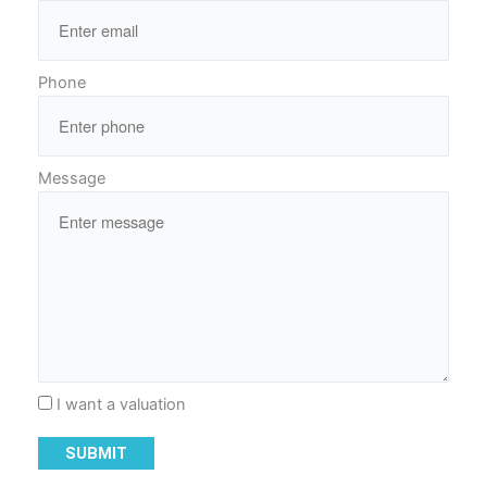
Phone
Message
I want a valuation
SUBMIT