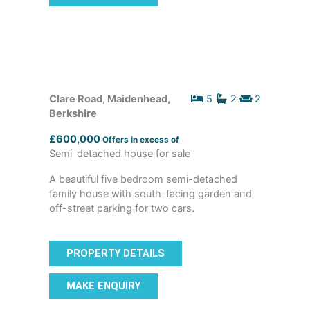
Clare Road, Maidenhead,
5
2
2
Berkshire
£600,000
Offers in excess of
Semi-detached house for sale
A beautiful five bedroom semi-detached
family house with south-facing garden and
off-street parking for two cars.
PROPERTY DETAILS
MAKE ENQUIRY