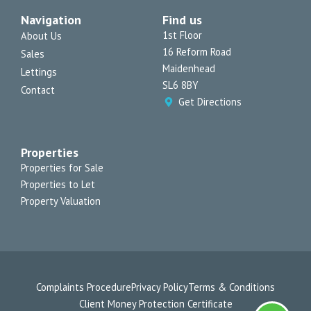
a
b
o
u
l
Navigation
Find us
g
o
k
b
o
r
o
e
p
1st Floor
About Us
a
k
e
16 Reform Road
Sales
m
-
f
Maidenhead
Lettings
SL6 8BY
Contact
Get Directions
Properties
Properties for Sale
Properties to Let
Property Valuation
Complaints Procedure
Privacy Policy
Terms & Conditions
Client Money Protection Certificate