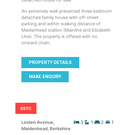
Detached house for sale
An extremely well-presented three bedroom
detached family house with off-street
parking and within walking distance of
Maidenhead station (Mainline and Elizabeth
Line). The property is offered with no
onward chain.
PROPERTY DETAILS
MAKE ENQUIRY
SSTC
Linden Avenue,
3
1
2
1
Maidenhead, Berkshire