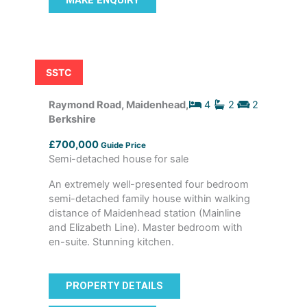
MAKE ENQUIRY
SSTC
Raymond Road, Maidenhead,
4
2
2
Berkshire
£700,000
Guide Price
Semi-detached house for sale
An extremely well-presented four bedroom
semi-detached family house within walking
distance of Maidenhead station (Mainline
and Elizabeth Line). Master bedroom with
en-suite. Stunning kitchen.
PROPERTY DETAILS