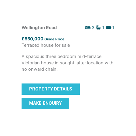
Wellington Road
3
1
1
£550,000
Guide Price
Terraced house for sale
A spacious three bedroom mid-terrace
Victorian house in sought-after location with
no onward chain.
PROPERTY DETAILS
MAKE ENQUIRY