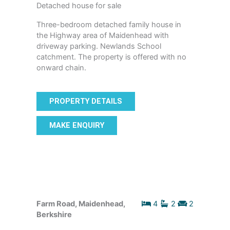
Detached house for sale
Three-bedroom detached family house in
the Highway area of Maidenhead with
driveway parking. Newlands School
catchment. The property is offered with no
onward chain.
PROPERTY DETAILS
MAKE ENQUIRY
Farm Road, Maidenhead,
4
2
2
Berkshire