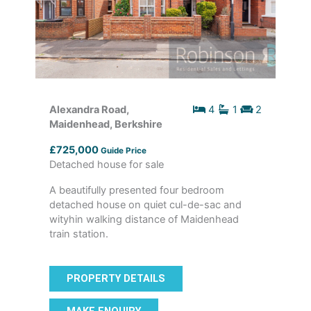
Alexandra Road,
4
1
2
Maidenhead, Berkshire
£725,000
Guide Price
Detached house for sale
A beautifully presented four bedroom
detached house on quiet cul-de-sac and
wityhin walking distance of Maidenhead
train station.
PROPERTY DETAILS