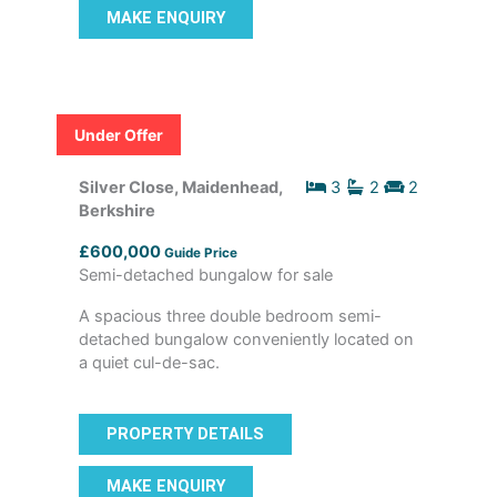
MAKE ENQUIRY
Under Offer
Silver Close, Maidenhead,
3
2
2
Berkshire
£600,000
Guide Price
Semi-detached bungalow for sale
A spacious three double bedroom semi-
detached bungalow conveniently located on
a quiet cul-de-sac.
PROPERTY DETAILS
MAKE ENQUIRY