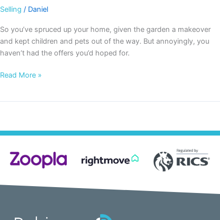
Selling
/
Daniel
So you’ve spruced up your home, given the garden a makeover
and kept children and pets out of the way. But annoyingly, you
haven’t had the offers you’d hoped for.
Read More »