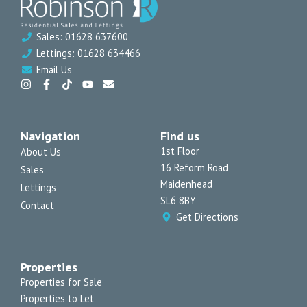
Sales: 01628 637600
Lettings: 01628 634466
Email Us
I
F
T
Y
E
n
a
i
o
n
s
c
k
u
v
t
e
t
t
e
a
b
o
u
l
Navigation
Find us
g
o
k
b
o
r
o
e
p
1st Floor
About Us
a
k
e
16 Reform Road
Sales
m
-
f
Maidenhead
Lettings
SL6 8BY
Contact
Get Directions
Properties
Properties for Sale
Properties to Let